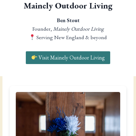
Mainely Outdoor Living
Ben Stout
Founder,
Mainely Outdoor Living
Serving New England & beyond
Visit Mainely Outdoor Living