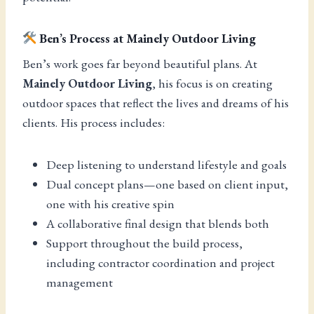
Ben’s Process at Mainely Outdoor Living
Ben’s work goes far beyond beautiful plans. At
Mainely Outdoor Living
, his focus is on creating
outdoor spaces that reflect the lives and dreams of his
clients. His process includes:
Deep listening to understand lifestyle and goals
Dual concept plans—one based on client input,
one with his creative spin
A collaborative final design that blends both
Support throughout the build process,
including contractor coordination and project
management