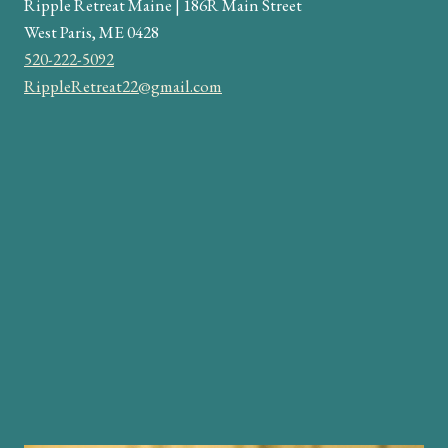
Ripple Retreat Maine | 186R Main Street
West Paris, ME 0428
520-222-5092
RippleRetreat22@gmail.com