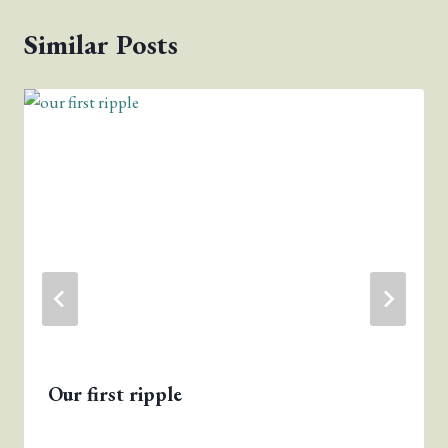
Similar Posts
Our first ripple