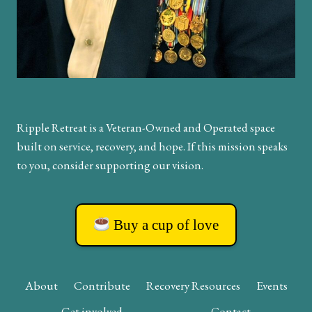
Ripple Retreat is a Veteran-Owned and Operated space
built on service, recovery, and hope. If this mission speaks
to you, consider supporting our vision.
Buy a cup of love
About
Contribute
Recovery Resources
Events
Get involved
Contact