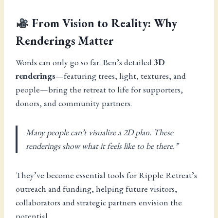
From Vision to Reality: Why
Renderings Matter
Words can only go so far. Ben’s detailed
3D
renderings
—featuring trees, light, textures, and
people—bring the retreat to life for supporters,
donors, and community partners.
Many people can’t visualize a 2D plan. These
renderings show what it feels like to be there.”
They’ve become essential tools for Ripple Retreat’s
outreach and funding, helping future visitors,
collaborators and strategic partners envision the
potential.