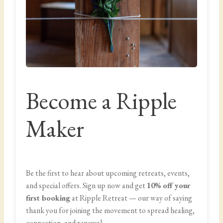
Become a Ripple
Maker
Be the first to hear about upcoming retreats, events,
and special offers. Sign up now and get
10% off your
first booking
at Ripple Retreat — our way of saying
thank you for joining the movement to spread healing,
connection, and renewal.