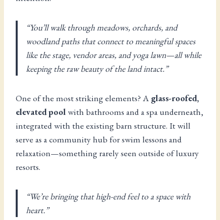
“You’ll walk through meadows, orchards, and
woodland paths that connect to meaningful spaces
like the stage, vendor areas, and yoga lawn—all while
keeping the raw beauty of the land intact.”
One of the most striking elements? A
glass-roofed,
elevated pool
with bathrooms and a spa underneath,
integrated with the existing barn structure. It will
serve as a community hub for swim lessons and
relaxation—something rarely seen outside of luxury
resorts.
“We’re bringing that high-end feel to a space with
heart.”