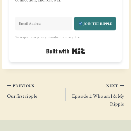
JOIN THE RIPPLE
We respect your privacy. Unsubscribe at any time.
Built with Kit
Post
PREVIOUS
NEXT
Our first ripple
Episode 1: Who am I & My
navigation
Ripple