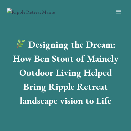
Skip
to
content
Designing the Dream:
How Ben Stout of Mainely
Outdoor Living Helped
Bring Ripple Retreat
landscape vision to Life