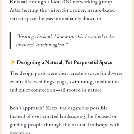
Retreat
through a local BNI networking group.
After hearing the vision for a sober, nature-based
retreat space, he was immediately drawn in.
“Visiting the land, I knew quickly I wanted to be
involved. It felt magical.”
Designing a Natural, Yet Purposeful Space
The design goals were clear: create a space for diverse
events like weddings, yoga, swimming, meditation,
and quiet connection—all rooted in nature.
Ben’s approach? Keep it as organic as possible.
Instead of over-curated landscaping, he focused on
guiding people through the natural landscape with
intention.