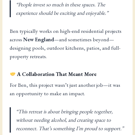
“People invest so much in these spaces. The
experience should be exciting and enjoyable.”
Ben typically works on high-end residential projects
across
New England
—and sometimes beyond—
designing pools, outdoor kitchens, patios, and full-
property retreats.
A Collaboration That Meant More
For Ben, this project wasn’t just another job—it was
an opportunity to make an impact.
“This retreat is about bringing people together,
without needing alcohol, and creating space to
reconnect. That’s something I’m proud to support.”