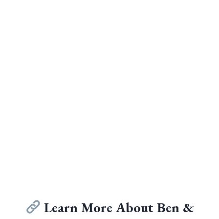
Learn More About Ben &