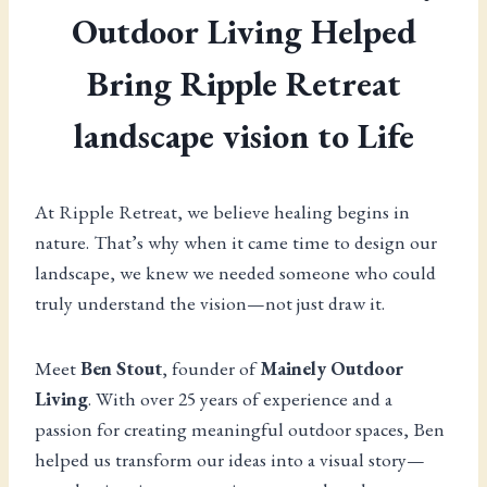
Outdoor Living Helped
Bring Ripple Retreat
landscape vision to Life
At Ripple Retreat, we believe healing begins in
nature. That’s why when it came time to design our
landscape, we knew we needed someone who could
truly understand the vision—not just draw it.
Meet
Ben Stout
, founder of
Mainely Outdoor
Living
. With over 25 years of experience and a
passion for creating meaningful outdoor spaces, Ben
helped us transform our ideas into a visual story—