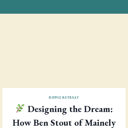
RIPPLE RETREAT
Designing the Dream:
How Ben Stout of Mainely