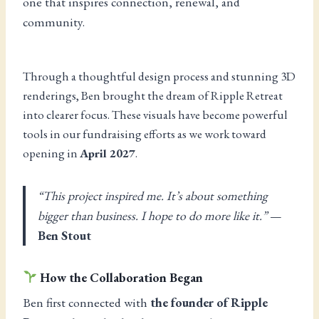
one that inspires connection, renewal, and
community.
Through a thoughtful design process and stunning 3D
renderings, Ben brought the dream of Ripple Retreat
into clearer focus. These visuals have become powerful
tools in our fundraising efforts as we work toward
opening in
April 2027
.
“This project inspired me. It’s about something
bigger than business. I hope to do more like it.”
—
Ben Stout
How the Collaboration Began
Ben first connected with
the founder of Ripple