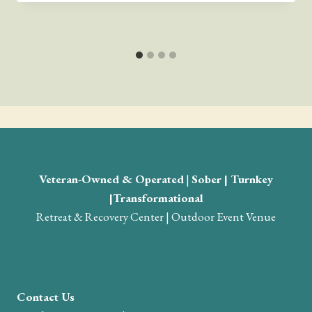
Veteran-Owned & Operated
|
Sober | Turnkey
|Transformational
Retreat & Recovery Center | Outdoor Event Venue
Contact Us